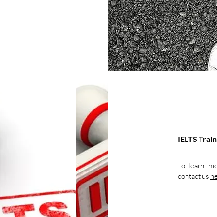
IELTS Train
To learn mo
contact us
h