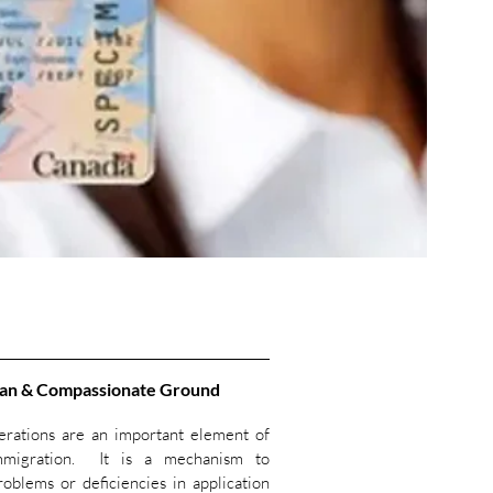
an & Compassionate Ground
rations are an important element of
mmigration. It is a mechanism to
oblems or deficiencies in application