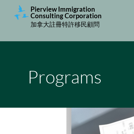
Pierview Immigration
Consulting
Corporation
加拿大註冊特許移民顧問
Programs