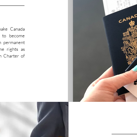
 make Canada
y to become
h permanent
me rights as
n Charter of