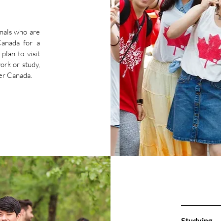
onals who are
Canada for a
plan to visit
work or study,
nter Canada.
Studying