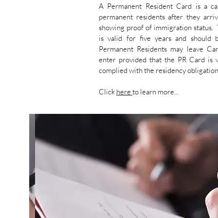
A Permanent Resident Card is a ca
permanent residents after they arri
showing proof of immigration status.
is valid for five years and should
Permanent Residents may leave Can
enter provided that the PR Card is v
complied with the residency obligatio
Click
here
to learn more...