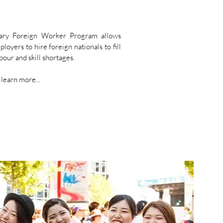
ary Foreign Worker Program allows
oyers to hire foreign nationals to fill
our and skill shortages.
 learn more...