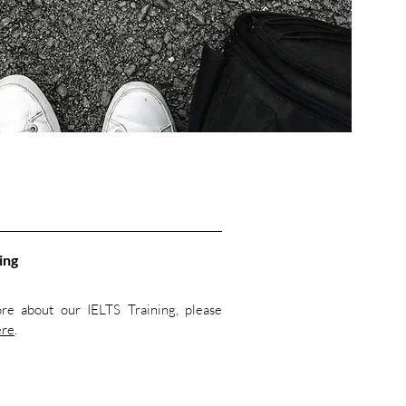
ing
re about our IELTS Training, please
ere
.