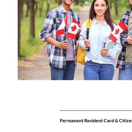
Permanent Resident Card & Citize