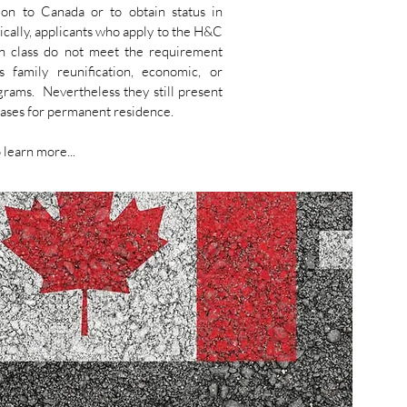
ion to Canada or to obtain status in
cally, applicants who apply to the H&C
on class do not meet the requirement
s family reunification, economic, or
rams. Nevertheless they still present
ases for permanent residence.
 learn more...