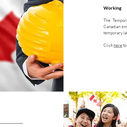
Working
The Tempor
Canadian empl
temporary lab
Click
here
to