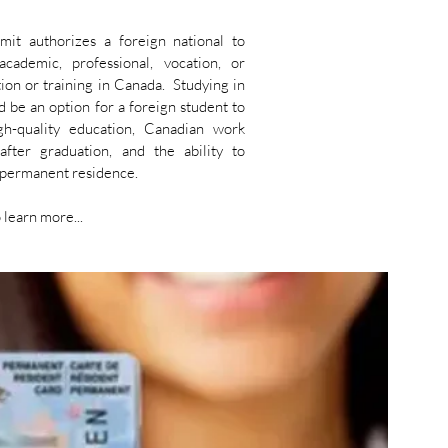
mit authorizes a foreign national to
cademic, professional, vocation, or
ion or training in Canada. Studying in
 be an option for a foreign student to
gh-quality education, Canadian work
after graduation, and the ability to
o permanent residence.
 learn more...