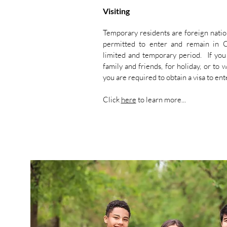
Visiting
Temporary residents are foreign nati
permitted to enter and remain in 
limited and temporary period. If you 
family and friends, for holiday, or to 
you are required to obtain a visa to e
Click
here
to learn more...