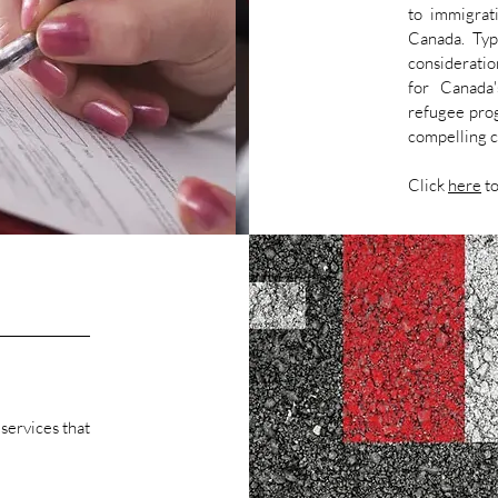
to immigrat
Canada. Typi
considerati
for Canada'
refugee prog
compelling c
Click
here
to
 services that