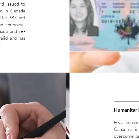
rd issued to
ve in Canada
 The PR Card
 be renewed.
ada and re-
alid and has
n.
Humanitari
H&C conside
Canada's i
overcome pr