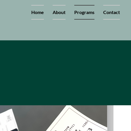
Home
About
Programs
Contact