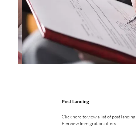
Post Landing
Click
here
to view a list of post landing
Pierview Immigration offers.