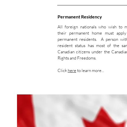
Permanent Residency
All foreign nationals who wish to
their permanent home must appl
permanent residents. A person wit
resident status has most of the sa
Canadian citizens under the Canadia
Rights and Freedoms.
Click
here
to learn more...