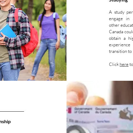
A study per
engage in a
other educat
Canada could
obtain a hi
experience 
transition t
Click
here
to
nship