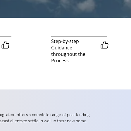
Step-by-step
Guidance
throughout the
Process
gration offers a complete range of post landing
assist clients to settle in well in their new home.