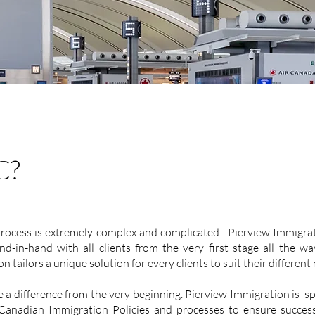
C?
ocess is extremely complex and complicated. Pierview Immigrat
-in-hand with all clients from the very first stage all the wa
 tailors a unique solution for every clients to suit their different
 a difference from the very beginning. Pierview Immigration is spe
 Canadian Immigration Policies and processes to ensure success o