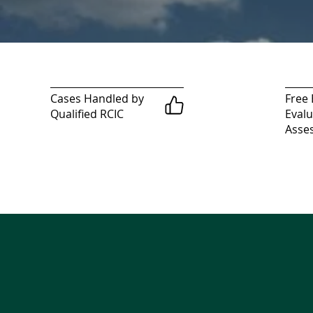
Cases Handled by
Free E
Qualified RCIC
Evalu
Asse