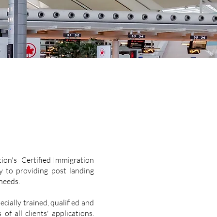
ion's Certified Immigration
y to providing post landing
 needs.
cially trained, qualified and
f all clients' applications.