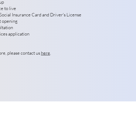
up
e to live
ocial Insurance Card and Driver's License
t opening
ltation
ces application
ore, please contact us
here
.