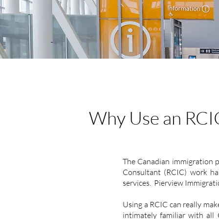
Why Use an RCI
The Canadian immigration pr
Consultant (RCIC) work hand
services. Pierview Immigration
Using a RCIC can really make
intimately familiar with all