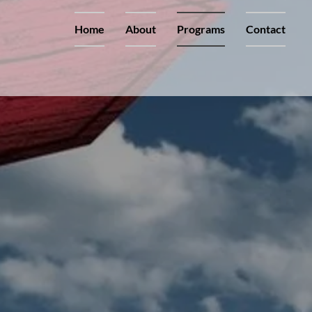
Home
About
Programs
Contact