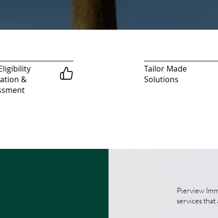
ligibility
Tailor Made
ation &
Solutions
ssment
Pierview Immi
services that 