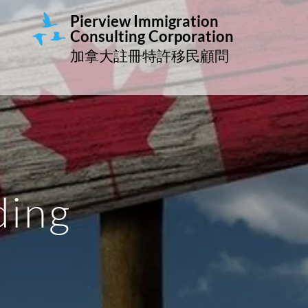
Pierview Immigration
Consulting
Corporation
加拿大註冊特許移民顧問
ding