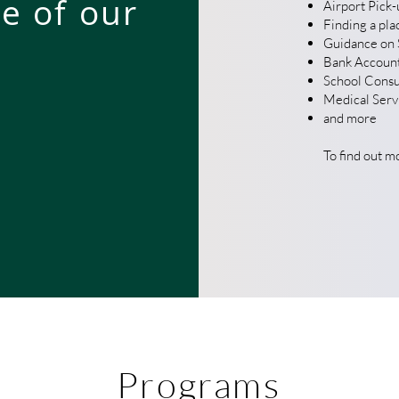
e of our
Airport Pick-
Finding a plac
Guidance on S
Bank Accoun
School Consu
Medical Servi
and more
To find out m
Programs