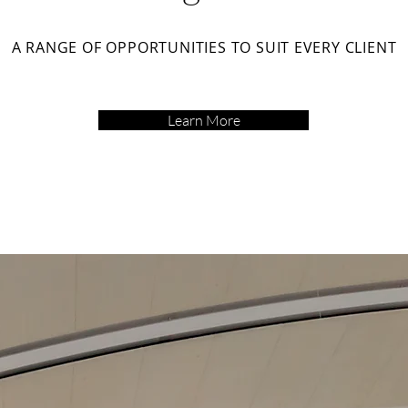
A RANGE OF OPPORTUNITIES TO SUIT EVERY CLIENT
Learn More