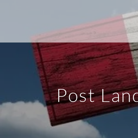
Post Lan