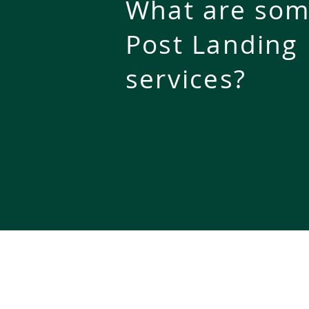
What are som
Post Landing
services
?